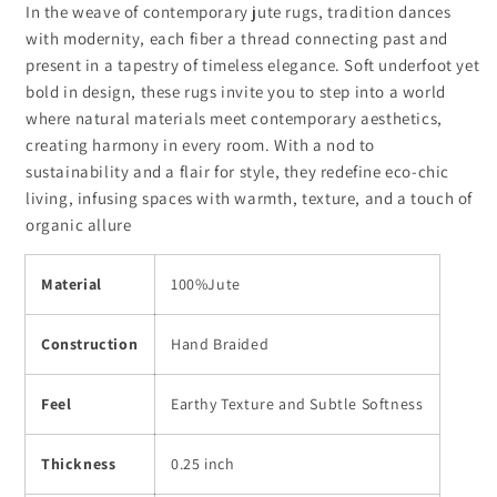
In the weave of contemporary jute rugs, tradition dances
with modernity, each fiber a thread connecting past and
present in a tapestry of timeless elegance. Soft underfoot yet
bold in design, these rugs invite you to step into a world
where natural materials meet contemporary aesthetics,
creating harmony in every room. With a nod to
sustainability and a flair for style, they redefine eco-chic
living, infusing spaces with warmth, texture, and a touch of
organic allure
Material
100%Jute
Construction
Hand Braided
Feel
Earthy Texture and Subtle Softness
Thickness
0.25 inch