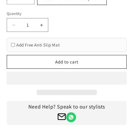
Quantity
Decrease
Increase
quantity
quantity
for
for
Add Free Anti Slip Mat
Traditional
Traditional
Orange
Orange
Beige
Beige
Add to cart
Hand
Hand
Braided
Braided
Living
Living
Room
Room
Jute
Jute
Area
Area
Rug
Rug
Need Help? Speak to our stylists