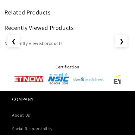
Related Products
Recently Viewed Products
❮
❯
No recently viewed products.
Certification
COMPANY
About Us
Social Responsibility