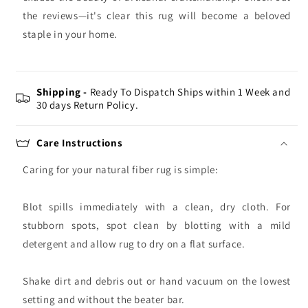
the reviews—it's clear this rug will become a beloved
staple in your home.
Shipping -
Ready To Dispatch Ships within 1 Week and
30 days Return Policy.
Care Instructions
Caring for your natural fiber rug is simple:
Blot spills immediately with a clean, dry cloth. For
stubborn spots, spot clean by blotting with a mild
detergent and allow rug to dry on a flat surface.
Shake dirt and debris out or hand vacuum on the lowest
setting and without the beater bar.