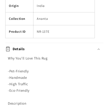
Origin
India
Collection
Ananta
Product ID
NR-137E
Details
Why You'll Love This Rug
-Pet-Friendly
-Handmade
-High Traffic
-Eco-Friendly
Description