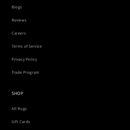
Blogs
Reviews
Careers
Terms of Service
Privacy Policy
Trade Program
SHOP
All Rugs
Gift Cards