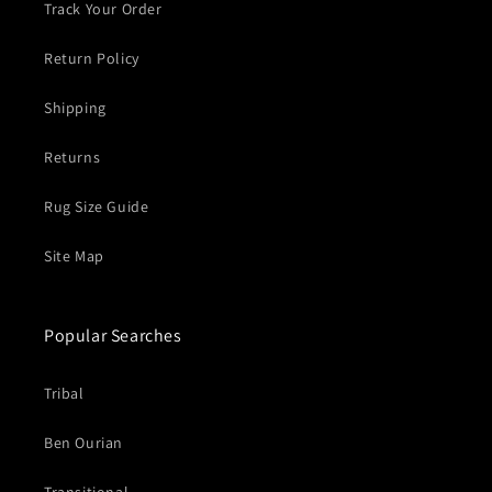
Track Your Order
Return Policy
Shipping
Returns
Rug Size Guide
Site Map
Popular Searches
Tribal
Ben Ourian