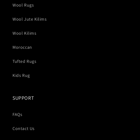
Wool Rugs
Wool Jute Kilims
Wool Kilims
Moroccan
Tufted Rugs
Kids Rug
SUPPORT
FAQs
Contact Us