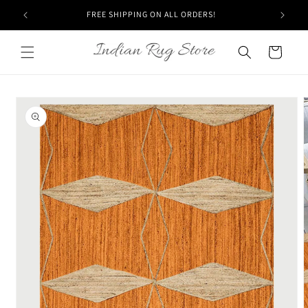
Skip to
FREE SHIPPING ON ALL ORDERS!
content
Cart
Skip to
product
information