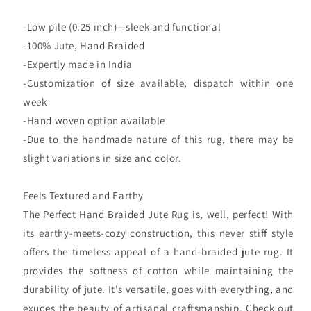
-Low pile (0.25 inch)—sleek and functional
-100% Jute, Hand Braided
-Expertly made in India
-Customization of size available; dispatch within one
week
-Hand woven option available
-Due to the handmade nature of this rug, there may be
slight variations in size and color.
Feels Textured and Earthy
The Perfect Hand Braided Jute Rug is, well, perfect! With
its earthy-meets-cozy construction, this never stiff style
offers the timeless appeal of a hand-braided jute rug. It
provides the softness of cotton while maintaining the
durability of jute. It's versatile, goes with everything, and
exudes the beauty of artisanal craftsmanship. Check out