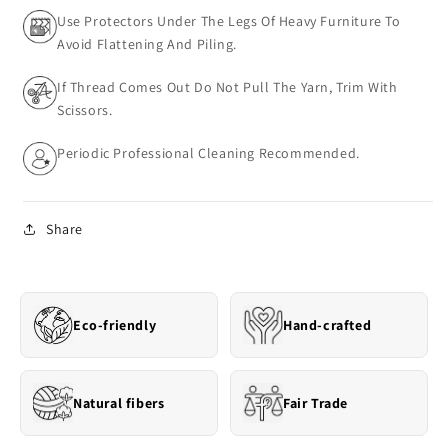
Use Protectors Under The Legs Of Heavy Furniture To
Avoid Flattening And Piling.
If Thread Comes Out Do Not Pull The Yarn, Trim With
Scissors.
Periodic Professional Cleaning Recommended.
Share
Eco-friendly
Hand-crafted
Natural fibers
Fair Trade