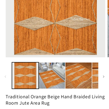
m
2
i
m
Open
media
1
in
modal
Traditional Orange Beige Hand Braided Living
Room Jute Area Rug