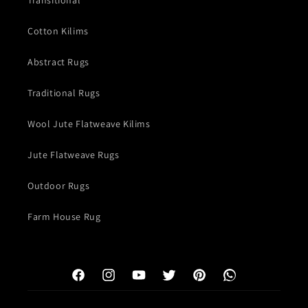
Transitional
Cotton Kilims
Abstract Rugs
Traditional Rugs
Wool Jute Flatweave Kilims
Jute Flatweave Rugs
Outdoor Rugs
Farm House Rug
Facebook
Instagram
YouTube
Twitter
Pinterest
WhatsApp