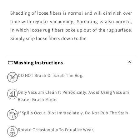
Shedding of loose fibers is normal and will diminish over
time with regular vacuuming. Sprouting is also normal,
in which loose rug fibers poke up out of the rug surface.
Simply snip loose fibers down to the
Washing Instructions
DO NOT Brush Or Scrub The Rug.
Only Vacuum Clean It Periodically. Avoid Using Vacuum
Beater Brush Mode.
If Spills Occur, Blot Immediately. Do Not Rub The Stain.
Rotate Occasionally To Equalize Wear.