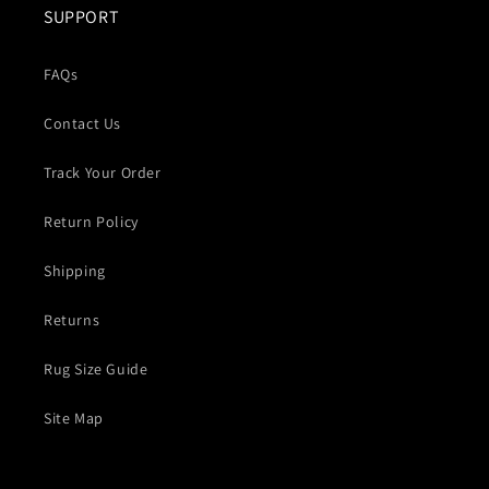
SUPPORT
FAQs
Contact Us
Track Your Order
Return Policy
Shipping
Returns
Rug Size Guide
Site Map