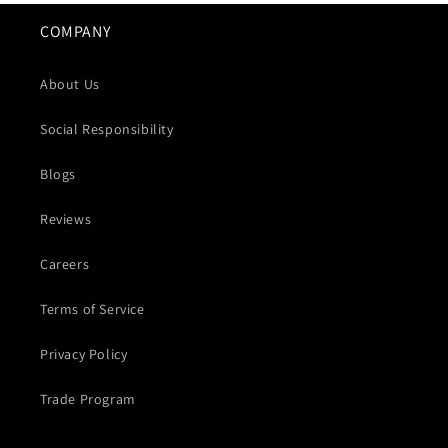
COMPANY
About Us
Social Responsibility
Blogs
Reviews
Careers
Terms of Service
Privacy Policy
Trade Program