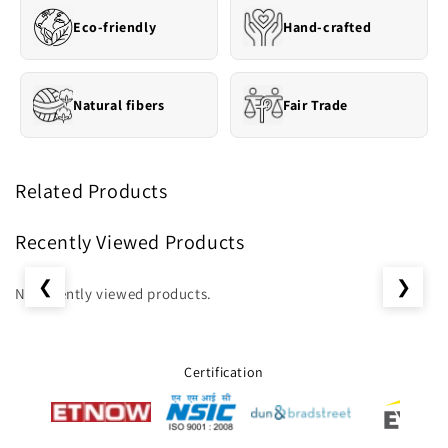
Eco-friendly
Hand-crafted
Natural fibers
Fair Trade
Related Products
Recently Viewed Products
❮
❯
No recently viewed products.
Certification