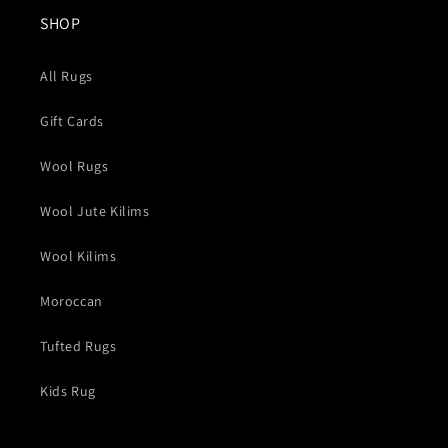
SHOP
All Rugs
Gift Cards
Wool Rugs
Wool Jute Kilims
Wool Kilims
Moroccan
Tufted Rugs
Kids Rug