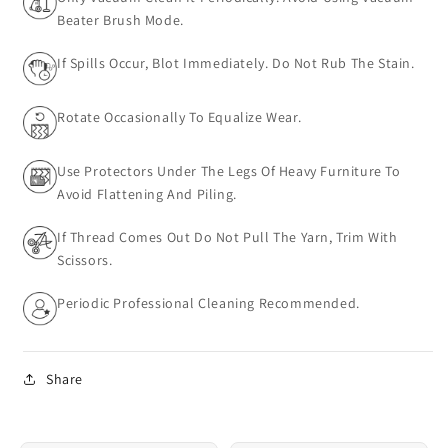
Beater Brush Mode.
If Spills Occur, Blot Immediately. Do Not Rub The Stain.
Rotate Occasionally To Equalize Wear.
Use Protectors Under The Legs Of Heavy Furniture To
Avoid Flattening And Piling.
If Thread Comes Out Do Not Pull The Yarn, Trim With
Scissors.
Periodic Professional Cleaning Recommended.
Share