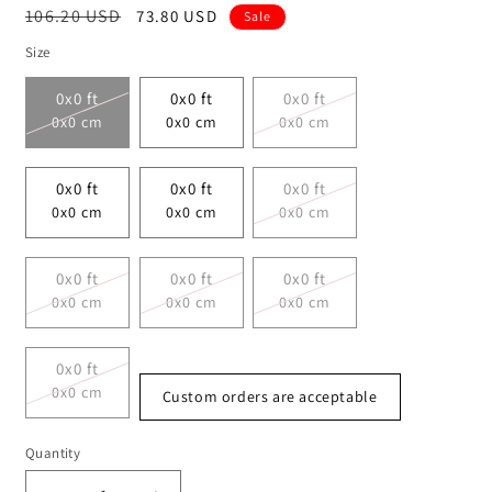
Regular
106.20 USD
Sale
73.80 USD
Sale
price
price
Size
0x0 ft
0x0 ft
0x0 ft
0x0 cm
0x0 cm
0x0 cm
0x0 ft
0x0 ft
0x0 ft
0x0 cm
0x0 cm
0x0 cm
0x0 ft
0x0 ft
0x0 ft
0x0 cm
0x0 cm
0x0 cm
0x0 ft
0x0 cm
Custom orders are acceptable
Quantity