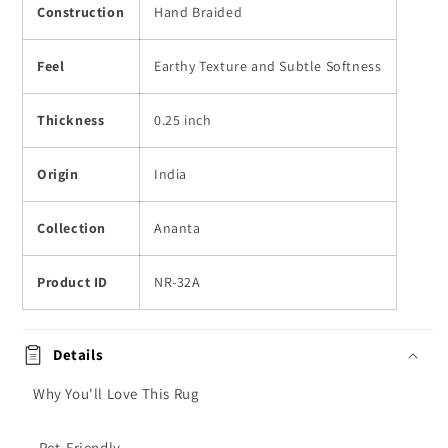
Construction
Hand Braided
Feel
Earthy Texture and Subtle Softness
Thickness
0.25 inch
Origin
India
Collection
Ananta
Product ID
NR-32A
Details
Why You'll Love This Rug
-Pet-Friendly