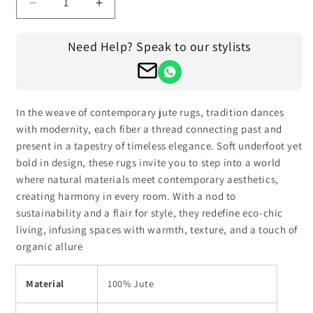
Decrease
Increase
quantity
quantity
for
for
Need Help? Speak to our stylists
Traditional
Traditional
Hand
Hand
Braided
Braided
Beige
Beige
Black
Black
In the weave of contemporary jute rugs, tradition dances
Jute
Jute
with modernity, each fiber a thread connecting past and
Farm
Farm
present in a tapestry of timeless elegance. Soft underfoot yet
House
House
bold in design, these rugs invite you to step into a world
Round
Round
where natural materials meet contemporary aesthetics,
Area
Area
creating harmony in every room. With a nod to
Rug
Rug
sustainability and a flair for style, they redefine eco-chic
living, infusing spaces with warmth, texture, and a touch of
organic allure
Material
100% Jute