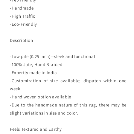
-Handmade
-High Traffic
-Eco-Friendly
Description
-Low pile (0.25 inch)—sleek and functional
-100% Jute, Hand Braided
-Expertly made in India
-Customization of size available; dispatch within one
week
-Hand woven option available
-Due to the handmade nature of this rug, there may be
slight variations in size and color.
Feels Textured and Earthy