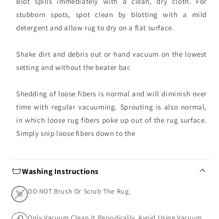
Blot spills immediately with a clean, dry cloth. For
stubborn spots, spot clean by blotting with a mild
detergent and allow rug to dry on a flat surface.
Shake dirt and debris out or hand vacuum on the lowest
setting and without the beater bar.
Shedding of loose fibers is normal and will diminish over
time with regular vacuuming. Sprouting is also normal,
in which loose rug fibers poke up out of the rug surface.
Simply snip loose fibers down to the
Washing Instructions
DO NOT Brush Or Scrub The Rug.
Only Vacuum Clean It Periodically. Avoid Using Vacuum