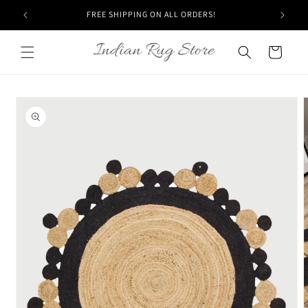
Skip to
FREE SHIPPING ON ALL ORDERS!
content
Cart
Skip to
product
information