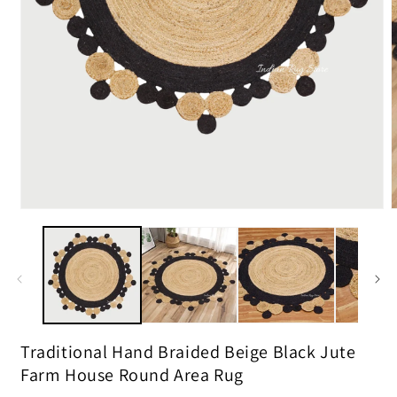
m
2
i
m
Open
media
1
in
modal
Traditional Hand Braided Beige Black Jute
Farm House Round Area Rug