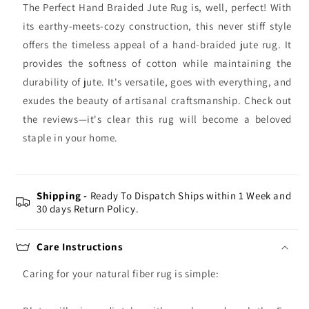
The Perfect Hand Braided Jute Rug is, well, perfect! With
its earthy-meets-cozy construction, this never stiff style
offers the timeless appeal of a hand-braided jute rug. It
provides the softness of cotton while maintaining the
durability of jute. It's versatile, goes with everything, and
exudes the beauty of artisanal craftsmanship. Check out
the reviews—it's clear this rug will become a beloved
staple in your home.
Shipping -
Ready To Dispatch Ships within 1 Week and
30 days Return Policy.
Care Instructions
Caring for your natural fiber rug is simple: