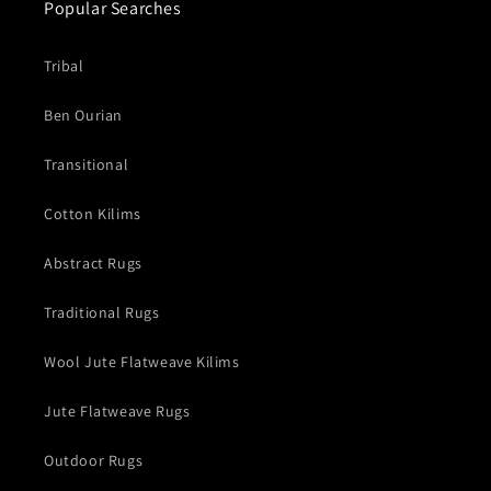
Popular Searches
Tribal
Ben Ourian
Transitional
Cotton Kilims
Abstract Rugs
Traditional Rugs
Wool Jute Flatweave Kilims
Jute Flatweave Rugs
Outdoor Rugs