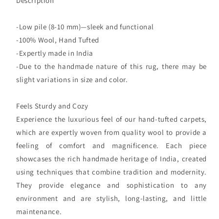
Description
-Low pile (8-10 mm)—sleek and functional
-100% Wool, Hand Tufted
-Expertly made in India
-Due to the handmade nature of this rug, there may be
slight variations in size and color.
Feels Sturdy and Cozy
Experience the luxurious feel of our hand-tufted carpets,
which are expertly woven from quality wool to provide a
feeling of comfort and magnificence. Each piece
showcases the rich handmade heritage of India, created
using techniques that combine tradition and modernity.
They provide elegance and sophistication to any
environment and are stylish, long-lasting, and little
maintenance.