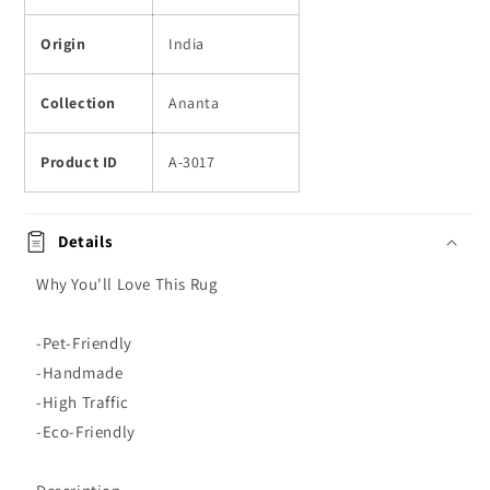
Origin
India
Collection
Ananta
Product ID
A-3017
Details
Why You'll Love This Rug
-Pet-Friendly
-Handmade
-High Traffic
-Eco-Friendly