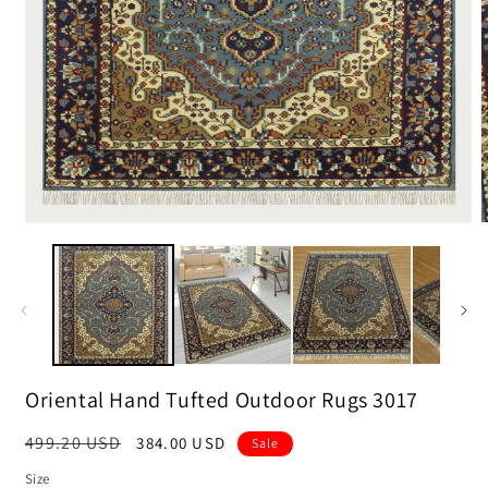
m
2
i
m
Open
media
1
in
modal
Oriental Hand Tufted Outdoor Rugs 3017
Regular
499.20 USD
Sale
384.00 USD
Sale
price
price
Size