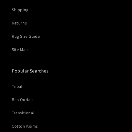
Shipping
Returns
Rug Size Guide
Site Map
Popular Searches
Tribal
Ben Ourian
Transitional
Cotton Kilims