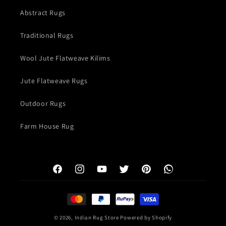
Abstract Rugs
Traditional Rugs
Wool Jute Flatweave Kilims
Jute Flatweave Rugs
Outdoor Rugs
Farm House Rug
Facebook
Instagram
YouTube
Twitter
Pinterest
WhatsApp
Payment
methods
© 2026,
Indian Rug Store
Powered by Shopify