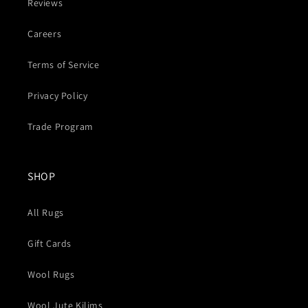
Reviews
Careers
Terms of Service
Privacy Policy
Trade Program
SHOP
All Rugs
Gift Cards
Wool Rugs
Wool Jute Kilims