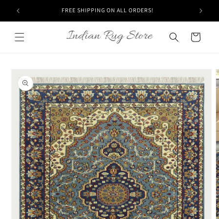
Skip to
FREE SHIPPING ON ALL ORDERS!
content
Cart
Skip to
product
information