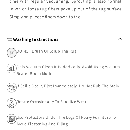
time with regular vacuuming. Sprouting is also normal,
in which loose rug fibers poke up out of the rug surface.
Simply snip loose fibers down to the
Washing Instructions
DO NOT Brush Or Scrub The Rug.
Only Vacuum Clean It Periodically. Avoid Using Vacuum
Beater Brush Mode.
If Spills Occur, Blot Immediately. Do Not Rub The Stain.
Rotate Occasionally To Equalize Wear.
Use Protectors Under The Legs Of Heavy Furniture To
Avoid Flattening And Piling.