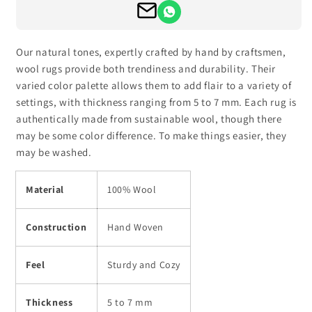
Our natural tones, expertly crafted by hand by craftsmen,
wool rugs provide both trendiness and durability. Their
varied color palette allows them to add flair to a variety of
settings, with thickness ranging from 5 to 7 mm. Each rug is
authentically made from sustainable wool, though there
may be some color difference. To make things easier, they
may be washed.
Material
100% Wool
Construction
Hand Woven
Feel
Sturdy and Cozy
Thickness
5 to 7 mm