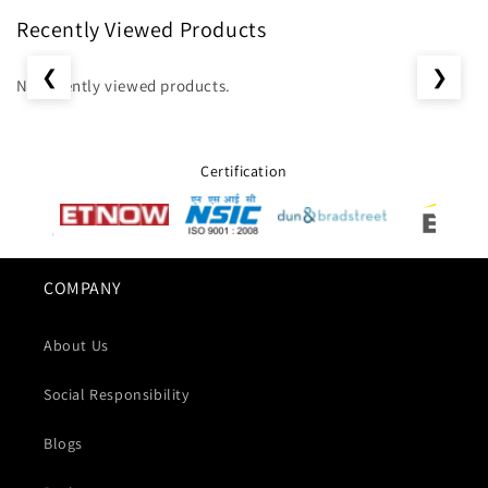
Recently Viewed Products
❮
❯
No recently viewed products.
Certification
COMPANY
About Us
Social Responsibility
Blogs