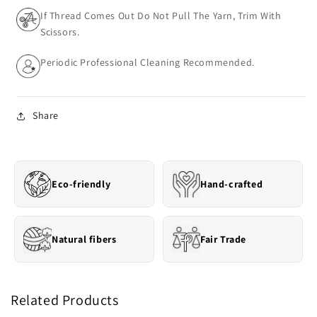
If Thread Comes Out Do Not Pull The Yarn, Trim With
Scissors.
Periodic Professional Cleaning Recommended.
Share
Eco-friendly
Hand-crafted
Natural fibers
Fair Trade
Related Products