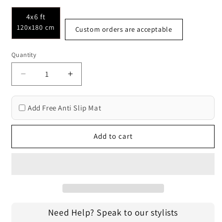
4x6 ft
120x180 cm
Custom orders are acceptable
Quantity
Decrease
Increase
quantity
quantity
for
for
Add Free Anti Slip Mat
Oriental
Oriental
Hand
Hand
Tufted
Tufted
Add to cart
Outdoor
Outdoor
Rugs
Rugs
3017
3017
Need Help? Speak to our stylists