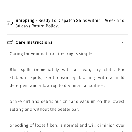
Shipping -
Ready To Dispatch Ships within 1 Week and
30 days Return Policy.
Care Instructions
Caring for your natural fiber rug is simple:
Blot spills immediately with a clean, dry cloth. For
stubborn spots, spot clean by blotting with a mild
detergent and allow rug to dry on a flat surface.
Shake dirt and debris out or hand vacuum on the lowest
setting and without the beater bar.
Shedding of loose fibers is normal and will diminish over