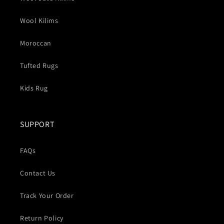
Wool Kilims
Moroccan
Tufted Rugs
Kids Rug
SUPPORT
FAQs
Contact Us
Track Your Order
Return Policy