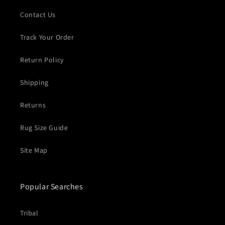
Contact Us
Track Your Order
Return Policy
Shipping
Returns
Rug Size Guide
Site Map
Popular Searches
Tribal