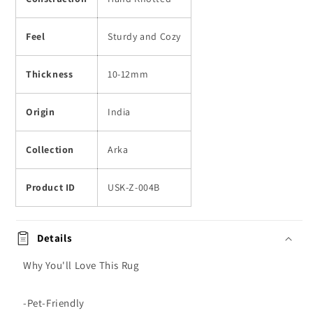
Feel
Sturdy and Cozy
Thickness
10-12mm
Origin
India
Collection
Arka
Product ID
USK-Z-004B
Details
Why You'll Love This Rug
-Pet-Friendly