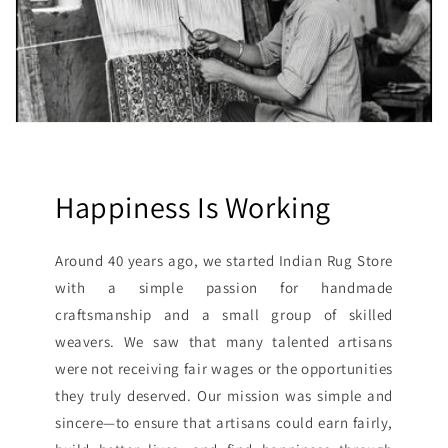
Happiness Is Working
Around 40 years ago, we started Indian Rug Store
with a simple passion for handmade
craftsmanship and a small group of skilled
weavers. We saw that many talented artisans
were not receiving fair wages or the opportunities
they truly deserved. Our mission was simple and
sincere—to ensure that artisans could earn fairly,