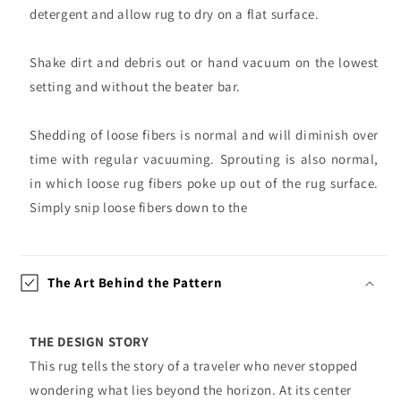
detergent and allow rug to dry on a flat surface.
Shake dirt and debris out or hand vacuum on the lowest
setting and without the beater bar.
Shedding of loose fibers is normal and will diminish over
time with regular vacuuming. Sprouting is also normal,
in which loose rug fibers poke up out of the rug surface.
Simply snip loose fibers down to the
The Art Behind the Pattern
THE DESIGN STORY
This rug tells the story of a traveler who never stopped
wondering what lies beyond the horizon. At its center