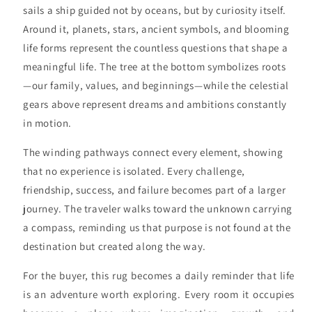
sails a ship guided not by oceans, but by curiosity itself.
Around it, planets, stars, ancient symbols, and blooming
life forms represent the countless questions that shape a
meaningful life. The tree at the bottom symbolizes roots
—our family, values, and beginnings—while the celestial
gears above represent dreams and ambitions constantly
in motion.
The winding pathways connect every element, showing
that no experience is isolated. Every challenge,
friendship, success, and failure becomes part of a larger
journey. The traveler walks toward the unknown carrying
a compass, reminding us that purpose is not found at the
destination but created along the way.
For the buyer, this rug becomes a daily reminder that life
is an adventure worth exploring. Every room it occupies