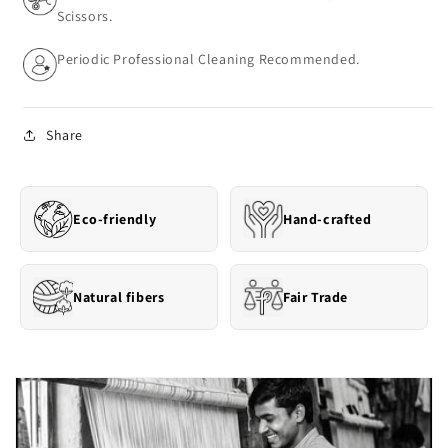
Scissors.
Periodic Professional Cleaning Recommended.
Share
Eco-friendly
Hand-crafted
Natural fibers
Fair Trade