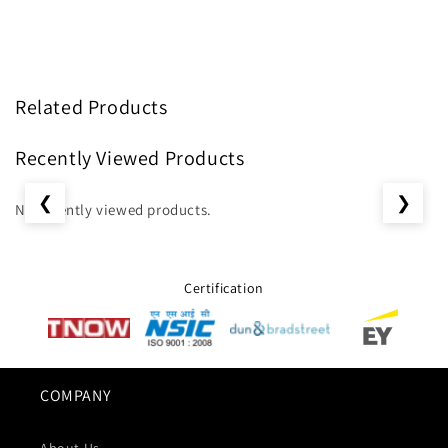
Related Products
Recently Viewed Products
❮
❯
No recently viewed products.
Certification
COMPANY