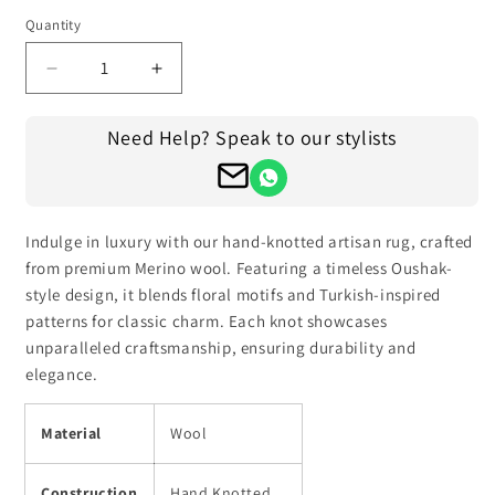
Quantity
Decrease
Increase
quantity
quantity
for
for
Need Help? Speak to our stylists
Handmade
Handmade
Indian
Indian
Oushak
Oushak
Hand
Hand
Knotted
Knotted
Indulge in luxury with our hand-knotted artisan rug, crafted
Wool
Wool
from premium Merino wool. Featuring a timeless Oushak-
Rug
Rug
style design, it blends floral motifs and Turkish-inspired
patterns for classic charm. Each knot showcases
unparalleled craftsmanship, ensuring durability and
elegance.
Material
Wool
Construction
Hand Knotted