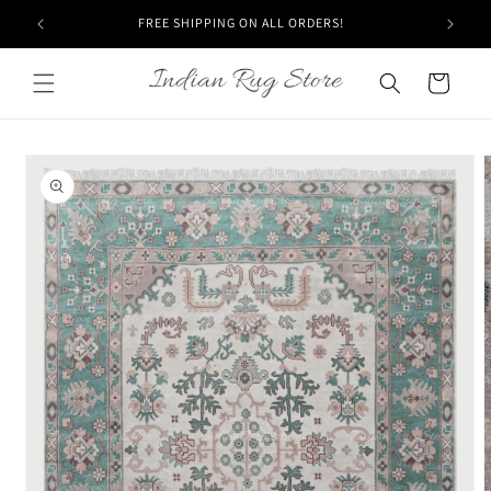
Skip to
FREE SHIPPING ON ALL ORDERS!
content
Cart
Skip to
product
information