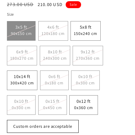
Regular
273.00 USD
Sale
210.00 USD
Sale
price
price
Size
3x5 ft
4x6 ft
5x8 ft
90x150 cm
120x180 cm
150x240 cm
6x9 ft
8x10 ft
9x12 ft
180x270 cm
240x300 cm
270x360 cm
10x14 ft
0x6 ft
0x10 ft
300x420 cm
0x180 cm
0x300 cm
0x10 ft
0x15 ft
0x12 ft
0x300 cm
0x450 cm
0x360 cm
Custom orders are acceptable