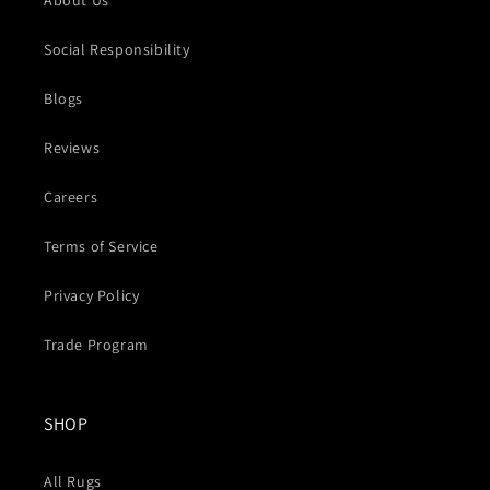
About Us
Social Responsibility
Blogs
Reviews
Careers
Terms of Service
Privacy Policy
Trade Program
SHOP
All Rugs