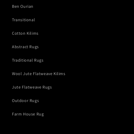
Ben Ourian
Transitional
Cotton Kilims
Abstract Rugs
Traditional Rugs
Wool Jute Flatweave Kilims
Jute Flatweave Rugs
Outdoor Rugs
Farm House Rug