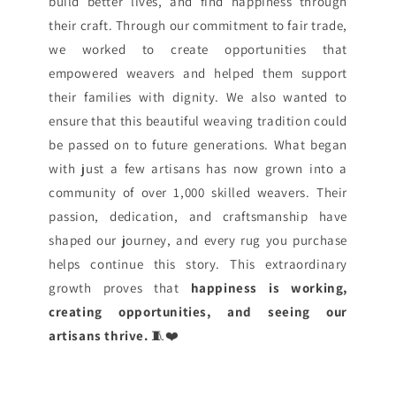
build better lives, and find happiness through
their craft. Through our commitment to fair trade,
we worked to create opportunities that
empowered weavers and helped them support
their families with dignity. We also wanted to
ensure that this beautiful weaving tradition could
be passed on to future generations. What began
with just a few artisans has now grown into a
community of over 1,000 skilled weavers. Their
passion, dedication, and craftsmanship have
shaped our journey, and every rug you purchase
helps continue this story. This extraordinary
growth proves that
happiness is working,
creating opportunities, and seeing our
artisans thrive.
🧵❤️