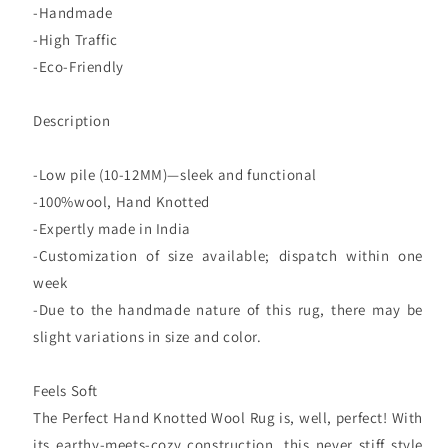
-Handmade
-High Traffic
-Eco-Friendly
Description
-Low pile (10-12MM)—sleek and functional
-100%wool, Hand Knotted
-Expertly made in India
-Customization of size available; dispatch within one
week
-Due to the handmade nature of this rug, there may be
slight variations in size and color.
Feels Soft
The Perfect Hand Knotted Wool Rug is, well, perfect! With
its earthy-meets-cozy construction, this never stiff style