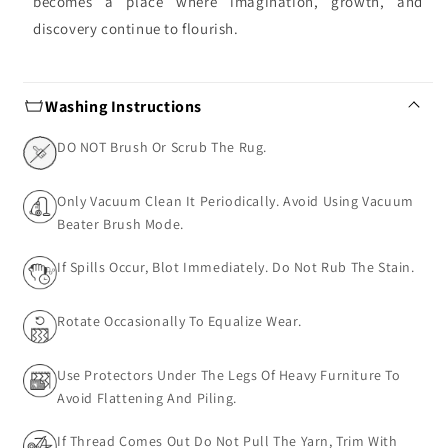
becomes a place where imagination, growth, and
discovery continue to flourish.
Washing Instructions
DO NOT Brush Or Scrub The Rug.
Only Vacuum Clean It Periodically. Avoid Using Vacuum
Beater Brush Mode.
If Spills Occur, Blot Immediately. Do Not Rub The Stain.
Rotate Occasionally To Equalize Wear.
Use Protectors Under The Legs Of Heavy Furniture To
Avoid Flattening And Piling.
If Thread Comes Out Do Not Pull The Yarn, Trim With