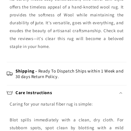
offers the timeless appeal of a hand-knotted wool rug. It
provides the softness of Wool while maintaining the
durability of jute. It's versatile, goes with everything, and
exudes the beauty of artisanal craftsmanship. Check out
the reviews—it's clear this rug will become a beloved
staple in your home.
Shipping -
Ready To Dispatch Ships within 1 Week and
30 days Return Policy.
Care Instructions
Caring for your natural fiber rug is simple:
Blot spills immediately with a clean, dry cloth. For
stubborn spots, spot clean by blotting with a mild