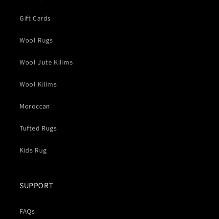
Gift Cards
Wool Rugs
Wool Jute Kilims
Wool Kilims
Moroccan
Tufted Rugs
Kids Rug
SUPPORT
FAQs