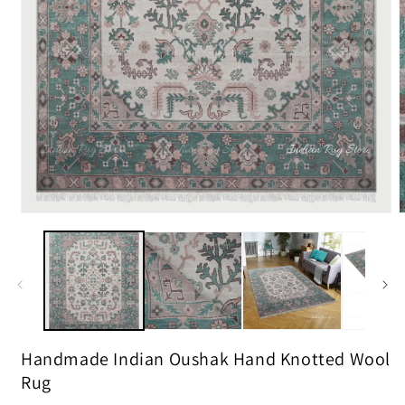
m
2
i
m
Open
media
1
in
modal
Handmade Indian Oushak Hand Knotted Wool
Rug