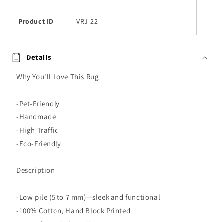
Product ID
VRJ-22
Details
Why You'll Love This Rug
-Pet-Friendly
-Handmade
-High Traffic
-Eco-Friendly
Description
-Low pile (5 to 7 mm)—sleek and functional
-100% Cotton, Hand Block Printed