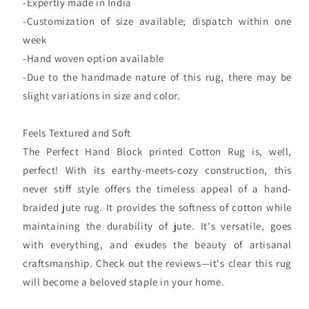
-Expertly made in India
-Customization of size available; dispatch within one
week
-Hand woven option available
-Due to the handmade nature of this rug, there may be
slight variations in size and color.
Feels Textured and Soft
The Perfect Hand Block printed Cotton Rug is, well,
perfect! With its earthy-meets-cozy construction, this
never stiff style offers the timeless appeal of a hand-
braided jute rug. It provides the softness of cotton while
maintaining the durability of jute. It's versatile, goes
with everything, and exudes the beauty of artisanal
craftsmanship. Check out the reviews—it's clear this rug
will become a beloved staple in your home.