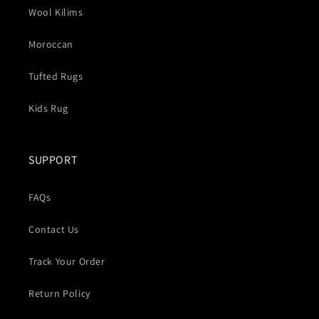
Wool Kilims
Moroccan
Tufted Rugs
Kids Rug
SUPPORT
FAQs
Contact Us
Track Your Order
Return Policy