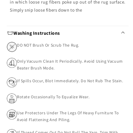
in which loose rug fibers poke up out of the rug surface.
Simply snip loose fibers down to the
Washing Instructions
DO NOT Brush Or Scrub The Rug.
Only Vacuum Clean It Periodically. Avoid Using Vacuum
Beater Brush Mode.
If Spills Occur, Blot Immediately. Do Not Rub The Stain.
Rotate Occasionally To Equalize Wear.
Use Protectors Under The Legs Of Heavy Furniture To
Avoid Flattening And Piling.
If Thread Comes Out Do Not Pull The Yarn, Trim With