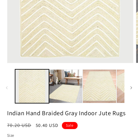
m
2
i
m
Open
media
1
in
modal
Indian Hand Braided Gray Indoor Jute Rugs
Regular
70.20 USD
Sale
50.40 USD
Sale
price
price
Size