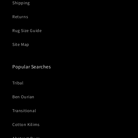
Shipping
Returns
Rug Size Guide
Site Map
Popular Searches
Tribal
Ben Ourian
Transitional
Cotton Kilims