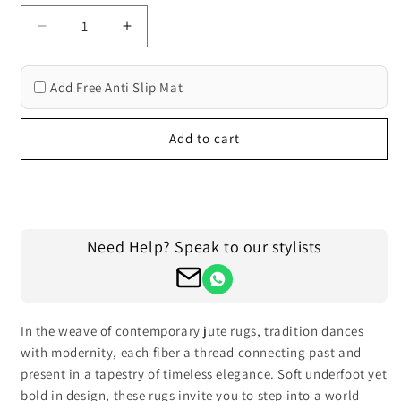
Decrease
Increase
quantity
quantity
for
for
Add Free Anti Slip Mat
Indian
Indian
Hand
Hand
Braided
Braided
Add to cart
Gray
Gray
Indoor
Indoor
Jute
Jute
Buy it now
Rugs
Rugs
Need Help? Speak to our stylists
In the weave of contemporary jute rugs, tradition dances
with modernity, each fiber a thread connecting past and
present in a tapestry of timeless elegance. Soft underfoot yet
bold in design, these rugs invite you to step into a world