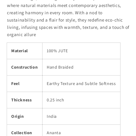
where natural materials meet contemporary aesthetics,
creating harmony in every room. With a nod to
sustainability and a flair for style, they redefine eco-chic
living, infusing spaces with warmth, texture, and a touch of
organic allure
Material
100% JUTE
Construction
Hand Braided
Feel
Earthy Texture and Subtle Softness
Thickness
0.25 inch
Origin
India
Collection
Ananta