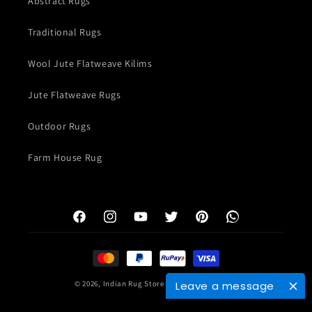
Abstract Rugs
Traditional Rugs
Wool Jute Flatweave Kilims
Jute Flatweave Rugs
Outdoor Rugs
Farm House Rug
Facebook
Instagram
YouTube
Twitter
Pinterest
WhatsApp
Payment
methods
© 2026,
Indian Rug Store
Powered by Shopify
Leave a message