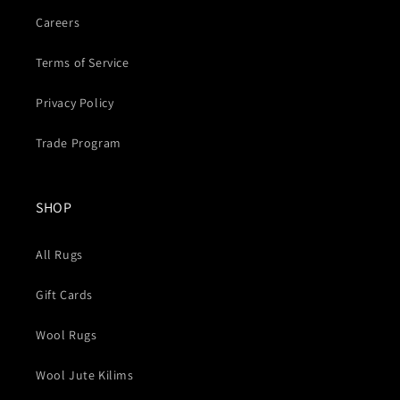
Careers
Terms of Service
Privacy Policy
Trade Program
SHOP
All Rugs
Gift Cards
Wool Rugs
Wool Jute Kilims