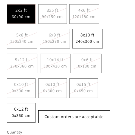
2x3 ft
3x5 ft
4x6 ft
60x90 cm
90x150 cm
120x180 cm
5x8 ft
6x9 ft
8x10 ft
150x240 cm
180x270 cm
240x300 cm
9x12 ft
10x14 ft
0x6 ft
270x360 cm
300x420 cm
0x180 cm
0x10 ft
0x10 ft
0x15 ft
0x300 cm
0x300 cm
0x450 cm
0x12 ft
0x360 cm
Custom orders are acceptable
Quantity