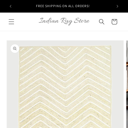
Skip to
FREE SHIPPING ON ALL ORDERS!
content
Cart
Skip to
product
information