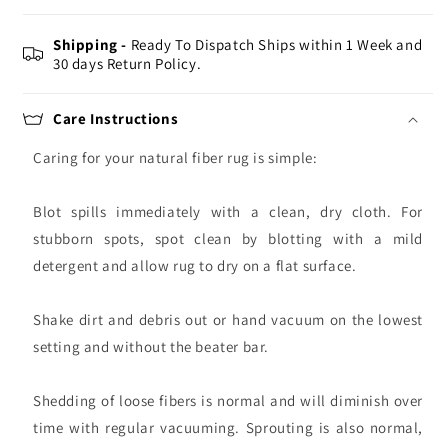
Shipping -
Ready To Dispatch Ships within 1 Week and
30 days Return Policy.
Care Instructions
Caring for your natural fiber rug is simple:
Blot spills immediately with a clean, dry cloth. For
stubborn spots, spot clean by blotting with a mild
detergent and allow rug to dry on a flat surface.
Shake dirt and debris out or hand vacuum on the lowest
setting and without the beater bar.
Shedding of loose fibers is normal and will diminish over
time with regular vacuuming. Sprouting is also normal,