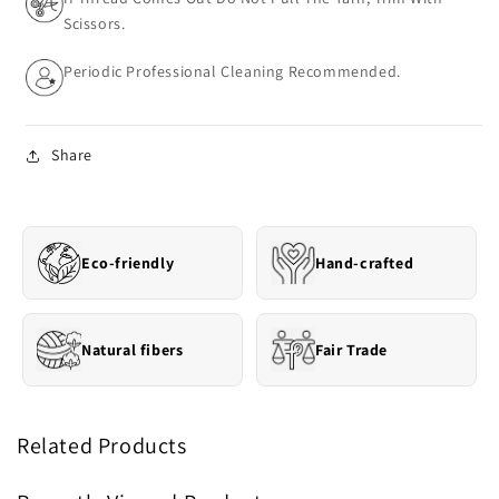
Scissors.
Periodic Professional Cleaning Recommended.
Share
Eco-friendly
Hand-crafted
Natural fibers
Fair Trade
Related Products