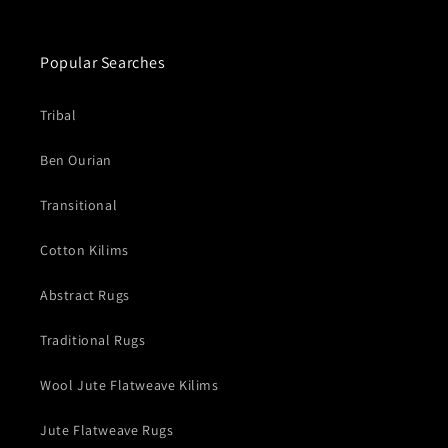
Popular Searches
Tribal
Ben Ourian
Transitional
Cotton Kilims
Abstract Rugs
Traditional Rugs
Wool Jute Flatweave Kilims
Jute Flatweave Rugs