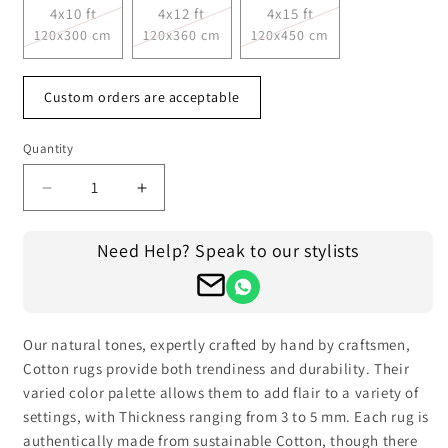
4x10 ft
4x12 ft
4x15 ft
120x300 cm
120x360 cm
120x450 cm
Custom orders are acceptable
Quantity
Decrease
Increase
quantity
quantity
for
for
Need Help? Speak to our stylists
Hand
Hand
Woven
Woven
Gray
Gray
Cotton
Cotton
Kilim
Kilim
Our natural tones, expertly crafted by hand by craftsmen,
Outdoor
Outdoor
Cotton rugs provide both trendiness and durability. Their
Patio
Patio
varied color palette allows them to add flair to a variety of
Rug
Rug
settings, with Thickness ranging from 3 to 5 mm. Each rug is
CK-
CK-
authentically made from sustainable Cotton, though there