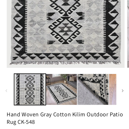
m
2
i
m
Open
media
1
in
modal
Hand Woven Gray Cotton Kilim Outdoor Patio
Rug CK-548