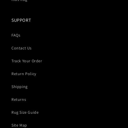
SUPPORT
FAQs
Contact Us
Track Your Order
Return Policy
Shipping
Returns
Rug Size Guide
Site Map