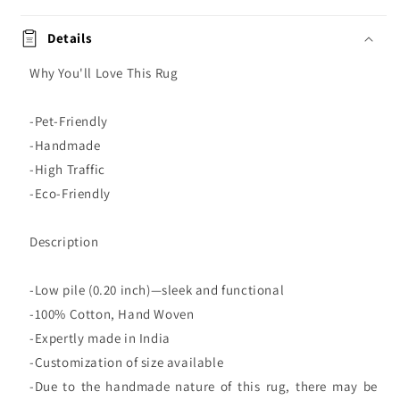
Details
Why You'll Love This Rug
-Pet-Friendly
-Handmade
-High Traffic
-Eco-Friendly
Description
-Low pile (0.20 inch)—sleek and functional
-100% Cotton, Hand Woven
-Expertly made in India
-Customization of size available
-Due to the handmade nature of this rug, there may be