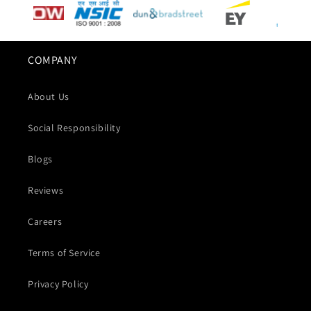
COMPANY
About Us
Social Responsibility
Blogs
Reviews
Careers
Terms of Service
Privacy Policy