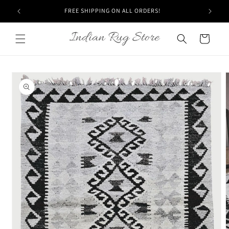
Skip to
20% off USING COUPON "DEC20"
content
Cart
Skip to
product
information