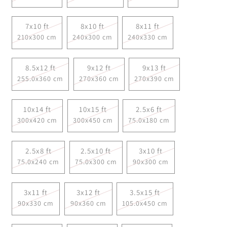
7x10 ft
8x10 ft
8x11 ft
210x300 cm
240x300 cm
240x330 cm
8.5x12 ft
9x12 ft
9x13 ft
255.0x360 cm
270x360 cm
270x390 cm
10x14 ft
10x15 ft
2.5x6 ft
300x420 cm
300x450 cm
75.0x180 cm
2.5x8 ft
2.5x10 ft
3x10 ft
75.0x240 cm
75.0x300 cm
90x300 cm
3x11 ft
3x12 ft
3.5x15 ft
90x330 cm
90x360 cm
105.0x450 cm