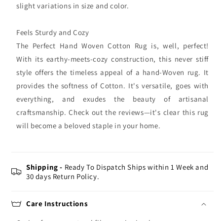
slight variations in size and color.
Feels Sturdy and Cozy
The Perfect Hand Woven Cotton Rug is, well, perfect!
With its earthy-meets-cozy construction, this never stiff
style offers the timeless appeal of a hand-Woven rug. It
provides the softness of Cotton. It's versatile, goes with
everything, and exudes the beauty of artisanal
craftsmanship. Check out the reviews—it's clear this rug
will become a beloved staple in your home.
Shipping -
Ready To Dispatch Ships within 1 Week and
30 days Return Policy.
Care Instructions