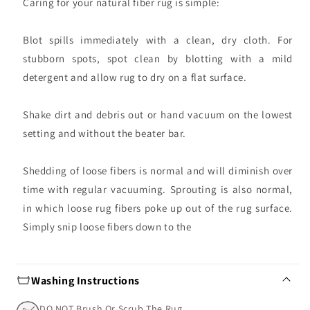
Caring for your natural fiber rug is simple:
Blot spills immediately with a clean, dry cloth. For
stubborn spots, spot clean by blotting with a mild
detergent and allow rug to dry on a flat surface.
Shake dirt and debris out or hand vacuum on the lowest
setting and without the beater bar.
Shedding of loose fibers is normal and will diminish over
time with regular vacuuming. Sprouting is also normal,
in which loose rug fibers poke up out of the rug surface.
Simply snip loose fibers down to the
Washing Instructions
DO NOT Brush Or Scrub The Rug.