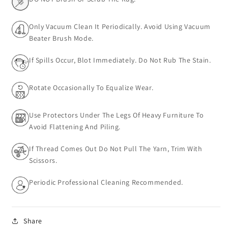
Only Vacuum Clean It Periodically. Avoid Using Vacuum
Beater Brush Mode.
If Spills Occur, Blot Immediately. Do Not Rub The Stain.
Rotate Occasionally To Equalize Wear.
Use Protectors Under The Legs Of Heavy Furniture To
Avoid Flattening And Piling.
If Thread Comes Out Do Not Pull The Yarn, Trim With
Scissors.
Periodic Professional Cleaning Recommended.
Share