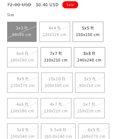
Regular
72.00 USD
Sale
50.40 USD
Sale
price
price
Size
3x3 ft
4x4 ft
5x5 ft
90x90 cm
120x120 cm
150x150 cm
6x6 ft
7x7 ft
8x8 ft
180x180 cm
210x210 cm
240x240 cm
9x9 ft
10x10 ft
3x5 ft
270x270 cm
300x300 cm
90x150 cm
4x6 ft
4x7 ft
5x7 ft
120x180 cm
120x210 cm
150x210 cm
5x8 ft
5.5x8 ft
6x9 ft
150x240 cm
165.0x240 cm
180x270 cm