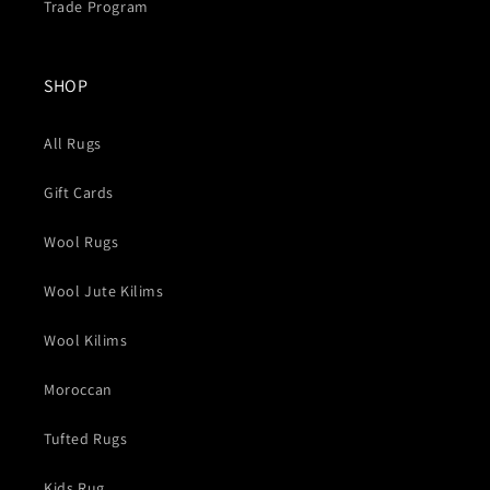
Trade Program
SHOP
All Rugs
Gift Cards
Wool Rugs
Wool Jute Kilims
Wool Kilims
Moroccan
Tufted Rugs
Kids Rug