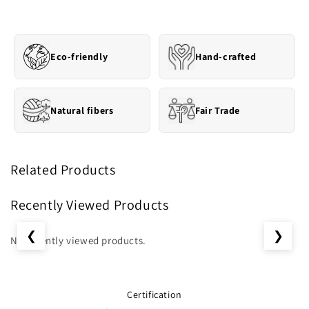
Eco-friendly
Hand-crafted
Natural fibers
Fair Trade
Related Products
Recently Viewed Products
❮
❯
No recently viewed products.
Certification