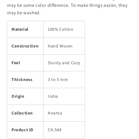
548
548
may be some color difference. To make things easier, they
may be washed.
Material
100% Cotton
Construction
Hand Woven
Feel
Sturdy and Cozy
Thickness
3 to 5 mm
Origin
India
Collection
Ananta
Product ID
CK-548