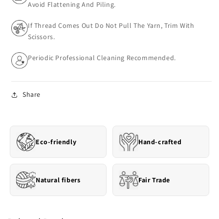
Avoid Flattening And Piling.
If Thread Comes Out Do Not Pull The Yarn, Trim With
Scissors.
Periodic Professional Cleaning Recommended.
Share
Eco-friendly
Hand-crafted
Natural fibers
Fair Trade