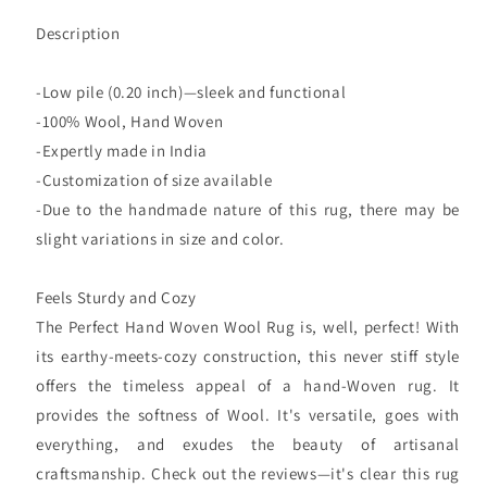
Description
-Low pile (0.20 inch)—sleek and functional
-100% Wool, Hand Woven
-Expertly made in India
-Customization of size available
-Due to the handmade nature of this rug, there may be
slight variations in size and color.
Feels Sturdy and Cozy
The Perfect Hand Woven Wool Rug is, well, perfect! With
its earthy-meets-cozy construction, this never stiff style
offers the timeless appeal of a hand-Woven rug. It
provides the softness of Wool. It's versatile, goes with
everything, and exudes the beauty of artisanal
craftsmanship. Check out the reviews—it's clear this rug