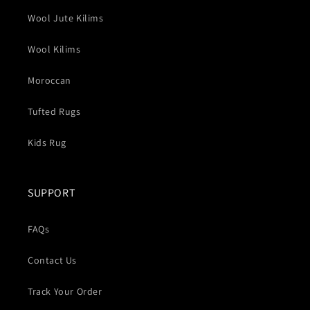
Wool Jute Kilims
Wool Kilims
Moroccan
Tufted Rugs
Kids Rug
SUPPORT
FAQs
Contact Us
Track Your Order