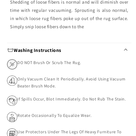
Shedding of loose fibers is normal and will diminish over
time with regular vacuuming. Sprouting is also normal,
in which loose rug fibers poke up out of the rug surface.
Simply snip loose fibers down to the
Washing Instructions
DO NOT Brush Or Scrub The Rug.
Only Vacuum Clean It Periodically. Avoid Using Vacuum
Beater Brush Mode.
If Spills Occur, Blot Immediately. Do Not Rub The Stain.
Rotate Occasionally To Equalize Wear.
Use Protectors Under The Legs Of Heavy Furniture To