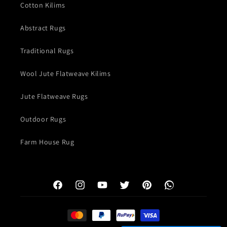
Cotton Kilims
Abstract Rugs
Traditional Rugs
Wool Jute Flatweave Kilims
Jute Flatweave Rugs
Outdoor Rugs
Farm House Rug
Facebook
Instagram
YouTube
Twitter
Pinterest
WhatsApp
Payment
methods