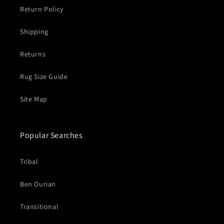
Return Policy
Shipping
Returns
Rug Size Guide
Site Map
Popular Searches
Tribal
Ben Ourian
Transitional