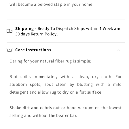
will become a beloved staple in your home.
Shipping -
Ready To Dispatch Ships within 1 Week and
30 days Return Policy.
Care Instructions
Caring for your natural fiber rug is simple:
Blot spills immediately with a clean, dry cloth. For
stubborn spots, spot clean by blotting with a mild
detergent and allow rug to dry on a flat surface.
Shake dirt and debris out or hand vacuum on the lowest
setting and without the beater bar.