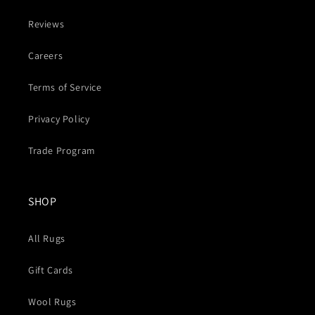
Reviews
Careers
Terms of Service
Privacy Policy
Trade Program
SHOP
All Rugs
Gift Cards
Wool Rugs