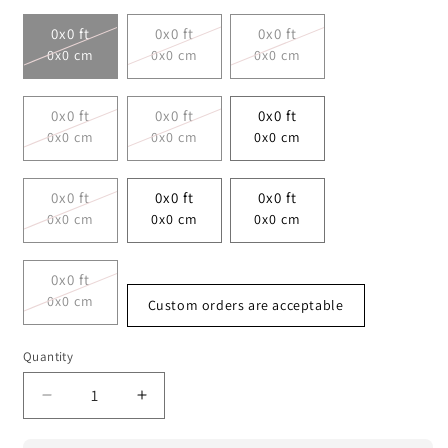
0x0 ft
0x0 ft
0x0 ft
0x0 cm
0x0 cm
0x0 cm
0x0 ft
0x0 ft
0x0 ft
0x0 cm
0x0 cm
0x0 cm
0x0 ft
0x0 ft
0x0 ft
0x0 cm
0x0 cm
0x0 cm
0x0 ft
0x0 cm
Custom orders are acceptable
Quantity
Decrease
Increase
quantity
quantity
for
for