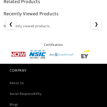
Related Products
Recently Viewed Products
❮
❯
No recently viewed products.
Certification
COMPANY
About Us
Social Responsibility
Blogs