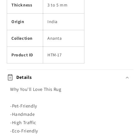
Thickness
3 to 5 mm
Origin
India
Collection
Ananta
Product ID
HTM-17
Details
Why You'll Love This Rug
-Pet-Friendly
-Handmade
-High Traffic
-Eco-Friendly