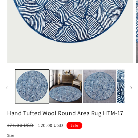
m
2
i
m
Open
media
1
in
modal
Hand Tufted Wool Round Area Rug HTM-17
Regular
171.00 USD
Sale
120.00 USD
Sale
price
price
Size