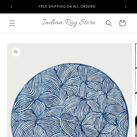
Skip to
FREE SHIPPING ON ALL ORDERS!
content
Cart
Skip to
product
information