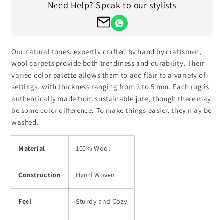
Need Help? Speak to our stylists
Hand
Hand
Tufted
Tufted
Wool
Wool
Round
Round
Area
Area
Our natural tones, expertly crafted by hand by craftsmen,
Rug
Rug
wool carpets provide both trendiness and durability. Their
HTM-
HTM-
varied color palette allows them to add flair to a variety of
17
17
settings, with thickness ranging from 3 to 5 mm. Each rug is
authentically made from sustainable jute, though there may
be some color difference. To make things easier, they may be
washed.
Material
100% Wool
Construction
Hand Woven
Feel
Sturdy and Cozy