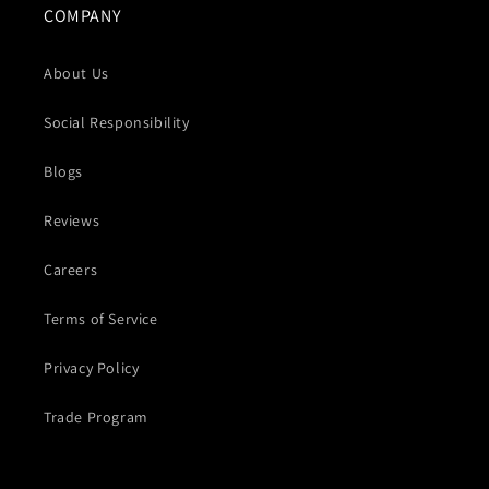
COMPANY
About Us
Social Responsibility
Blogs
Reviews
Careers
Terms of Service
Privacy Policy
Trade Program