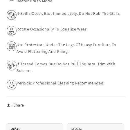
Beater Brush Mode.
If Spills Occur, Blot Immediately. Do Not Rub The Stain.
Rotate Occasionally To Equalize Wear.
Use Protectors Under The Legs Of Heavy Furniture To
Avoid Flattening And Piling.
If Thread Comes Out Do Not Pull The Yarn, Trim With
Scissors.
Periodic Professional Cleaning Recommended.
Share