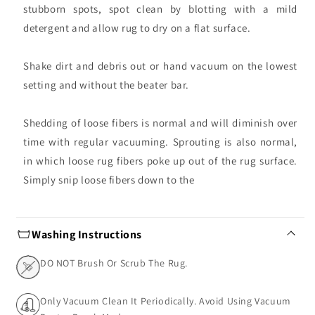
stubborn spots, spot clean by blotting with a mild
detergent and allow rug to dry on a flat surface.
Shake dirt and debris out or hand vacuum on the lowest
setting and without the beater bar.
Shedding of loose fibers is normal and will diminish over
time with regular vacuuming. Sprouting is also normal,
in which loose rug fibers poke up out of the rug surface.
Simply snip loose fibers down to the
Washing Instructions
DO NOT Brush Or Scrub The Rug.
Only Vacuum Clean It Periodically. Avoid Using Vacuum