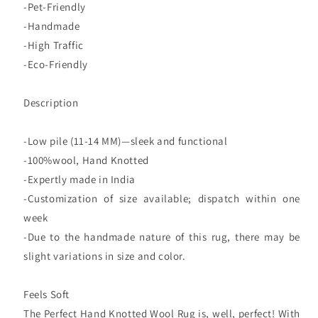
-Pet-Friendly
-Handmade
-High Traffic
-Eco-Friendly
Description
-Low pile (11-14 MM)—sleek and functional
-100%wool, Hand Knotted
-Expertly made in India
-Customization of size available; dispatch within one
week
-Due to the handmade nature of this rug, there may be
slight variations in size and color.
Feels Soft
The Perfect Hand Knotted Wool Rug is, well, perfect! With