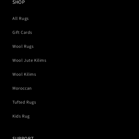
SHOP
All Rugs
Gift Cards
Wool Rugs
Wool Jute Kilims
Wool Kilims
Moroccan
Tufted Rugs
Kids Rug
SUPPORT