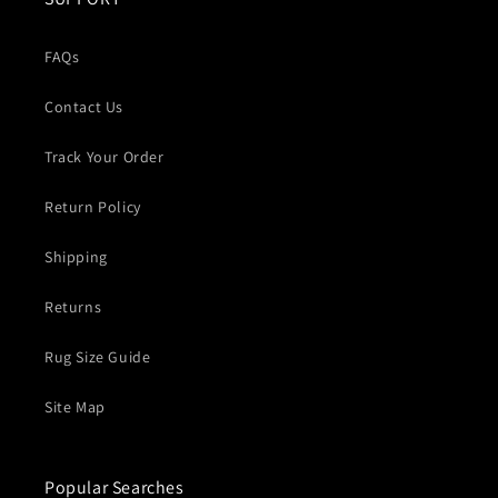
FAQs
Contact Us
Track Your Order
Return Policy
Shipping
Returns
Rug Size Guide
Site Map
Popular Searches