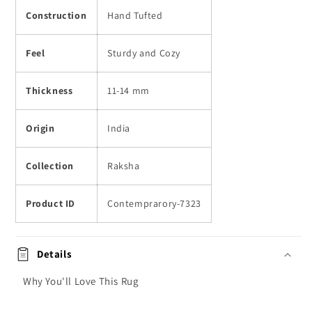
Construction
Hand Tufted
Feel
Sturdy and Cozy
Thickness
11-14 mm
Origin
India
Collection
Raksha
Product ID
Contemprarory-7323
Details
Why You'll Love This Rug