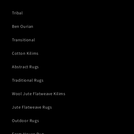
Tribal
Ben Ourian
Transitional
Cotton Kilims
Abstract Rugs
Traditional Rugs
Wool Jute Flatweave Kilims
Jute Flatweave Rugs
Outdoor Rugs