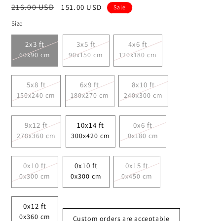
Regular
216.00 USD
Sale
151.00 USD
Sale
price
price
Size
2x3 ft
3x5 ft
4x6 ft
60x90 cm
90x150 cm
120x180 cm
5x8 ft
6x9 ft
8x10 ft
150x240 cm
180x270 cm
240x300 cm
9x12 ft
10x14 ft
0x6 ft
270x360 cm
300x420 cm
0x180 cm
0x10 ft
0x10 ft
0x15 ft
0x300 cm
0x300 cm
0x450 cm
0x12 ft
0x360 cm
Custom orders are acceptable