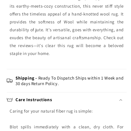
its earthy-meets-cozy construction, this never stiff style
offers the timeless appeal of a hand-knotted wool rug. It
provides the softness of Wool while maintaining the
durability of jute. It's versatile, goes with everything, and
exudes the beauty of artisanal craftsmanship. Check out
the reviews—it's clear this rug will become a beloved
staple in your home.
Shipping -
Ready To Dispatch Ships within 1 Week and
30 days Return Policy.
Care Instructions
Caring for your natural fiber rug is simple:
Blot spills immediately with a clean, dry cloth. For