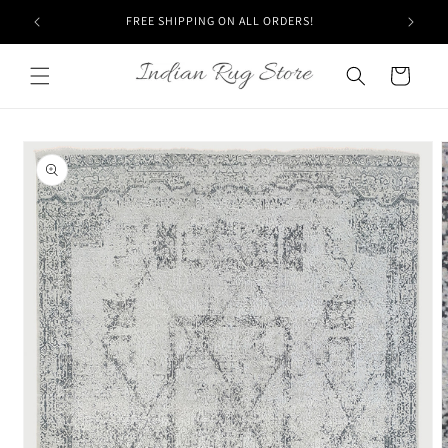
Skip to
FREE SHIPPING ON ALL ORDERS!
content
Cart
Skip to
product
information