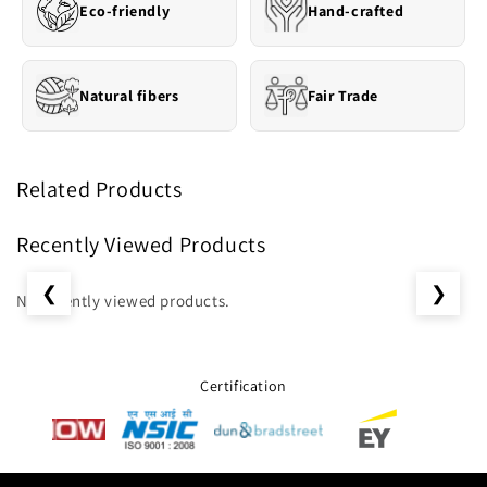
Eco-friendly
Hand-crafted
Natural fibers
Fair Trade
Related Products
Recently Viewed Products
❮
❯
No recently viewed products.
Certification