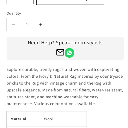
Quantity
Decrease
Increase
quantity
quantity
for
for
Need Help? Speak to our stylists
Hand
Hand
Knotted
Knotted
Multicolor
Multicolor
Gray
Gray
Trendy
Trendy
Explore durable, trendy rugs hand-woven with captivating
Large
Large
colors. From the Ivory & Natural Rug inspired by countryside
Area
Area
bricks to the Rug with vintage charm and the Rug with
Rug
Rug
upscale elegance. Made from natural fibers, water-resistant,
stain-resistant, and machine-washable for easy
maintenance. Various color options available.
Material
Wool