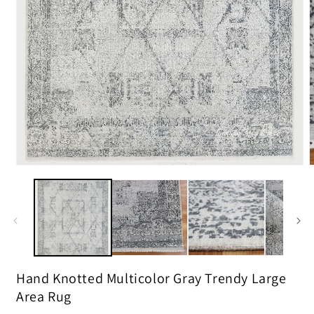
m
2
i
m
Open
media
1
in
modal
Hand Knotted Multicolor Gray Trendy Large
Area Rug