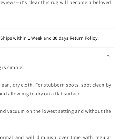
eviews—it's clear this rug will become a beloved
Ships within 1 Week and 30 days Return Policy.
g is simple:
clean, dry cloth. For stubborn spots, spot clean by
nd allow rug to dry on a flat surface.
and vacuum on the lowest setting and without the
normal and will diminish over time with regular