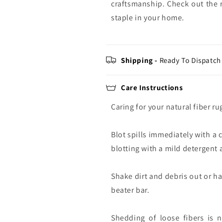
craftsmanship. Check out the r
staple in your home.
Shipping -
Ready To Dispatch 
Care Instructions
Caring for your natural fiber ru
Blot spills immediately with a 
blotting with a mild detergent a
Shake dirt and debris out or h
beater bar.
Shedding of loose fibers is 