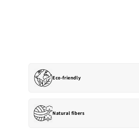
Eco-friendly
Natural fibers