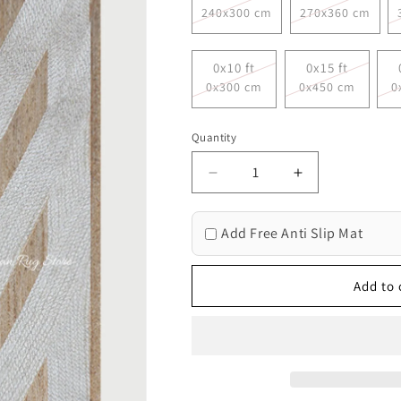
240x300 cm
270x360 cm
0x10 ft
0x15 ft
0x300 cm
0x450 cm
0
Quantity
Decrease
Increase
quantity
quantity
for
for
Add Free Anti Slip Mat
Hand
Hand
Braided
Braided
Beige
Beige
Add to 
White
White
Geometric
Geometric
Out
Out
House
House
Decor
Decor
Jute
Jute