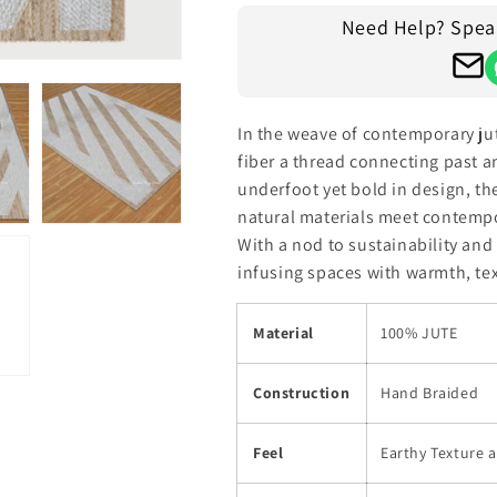
Rug
Rug
Need Help? Speak 
In the weave of contemporary ju
fiber a thread connecting past a
underfoot yet bold in design, th
natural materials meet contempo
With a nod to sustainability and a
infusing spaces with warmth, tex
Material
100% JUTE
Construction
Hand Braided
Feel
Earthy Texture 