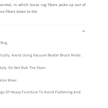
normal, in which loose rug fibers poke up out of
ose fibers down to the
 Rug.
dically. Avoid Using Vacuum Beater Brush Mode.
ately. Do Not Rub The Stain.
lize Wear.
gs Of Heavy Furniture To Avoid Flattening And