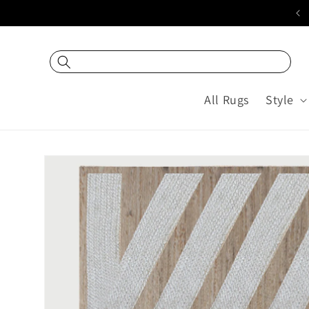
Skip to
20% off USING COUPON "DEC20"
content
All Rugs
Style
Skip to
product
information