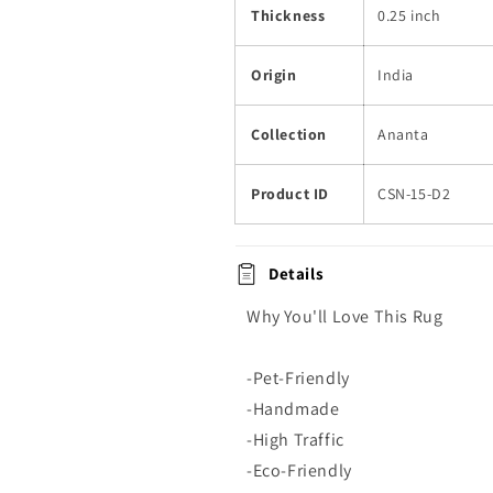
Thickness
0.25 inch
Origin
India
Collection
Ananta
Product ID
CSN-15-D2
Details
Why You'll Love This Rug
-Pet-Friendly
-Handmade
-High Traffic
-Eco-Friendly