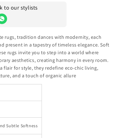
to our stylists
te rugs, tradition dances with modernity, each
nd present in a tapestry of timeless elegance. Soft
ese rugs invite you to step into a world where
rary aesthetics, creating harmony in every room.
 flair for style, they redefine eco-chic living,
ture, and a touch of organic allure
and Subtle Softness