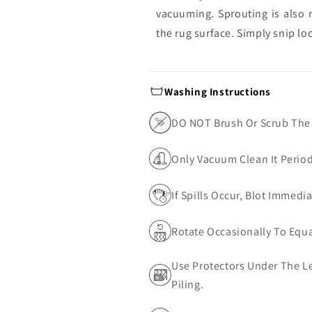
vacuuming. Sprouting is also 
the rug surface. Simply snip lo
Washing Instructions
DO NOT Brush Or Scrub The
Only Vacuum Clean It Perio
If Spills Occur, Blot Immedi
Rotate Occasionally To Equa
Use Protectors Under The Le
Piling.