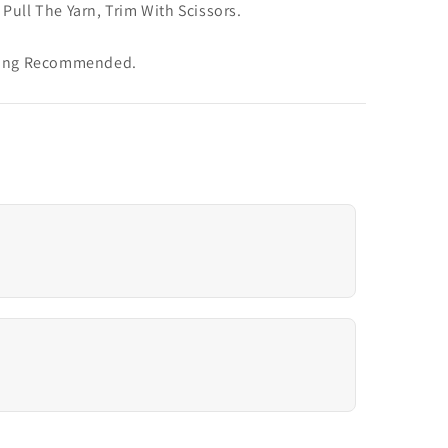
Pull The Yarn, Trim With Scissors.
aning Recommended.