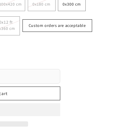
300x420 cm
0x180 cm
0x300 cm
0x12 ft
Custom orders are acceptable
x360 cm
cart