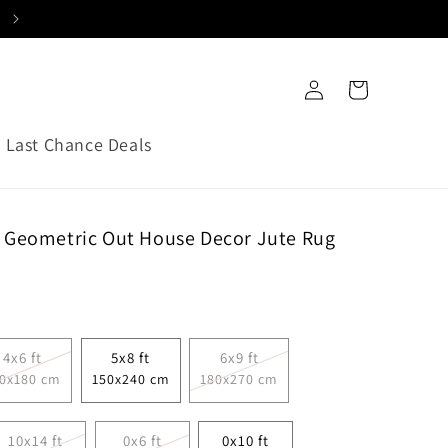
C
o
Log
Cart
u
in
n
Last Chance Deals
t
r
y
 Geometric Out House Decor Jute Rug
/
r
e
g
4x6 ft
5x8 ft
6x9 ft
i
0x180 cm
150x240 cm
180x270 cm
o
n
10x14 ft
0x6 ft
0x10 ft