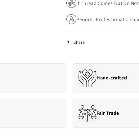
If Thread Comes Out Do Not 
Periodic Professional Cle
Share
Hand-crafted
Fair Trade