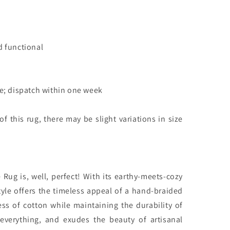
d functional
le; dispatch within one week
 this rug, there may be slight variations in size
Rug is, well, perfect! With its earthy-meets-cozy
style offers the timeless appeal of a hand-braided
ness of cotton while maintaining the durability of
h everything, and exudes the beauty of artisanal