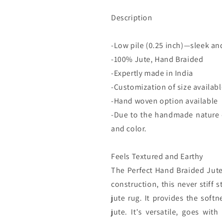
Description
-Low pile (0.25 inch)—sleek an
-100% Jute, Hand Braided
-Expertly made in India
-Customization of size availab
-Hand woven option available
-Due to the handmade nature of
and color.
Feels Textured and Earthy
The Perfect Hand Braided Jute 
construction, this never stiff 
jute rug. It provides the soft
jute. It's versatile, goes wit