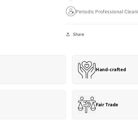
Periodic Professional Cle
Share
Hand-crafted
Fair Trade