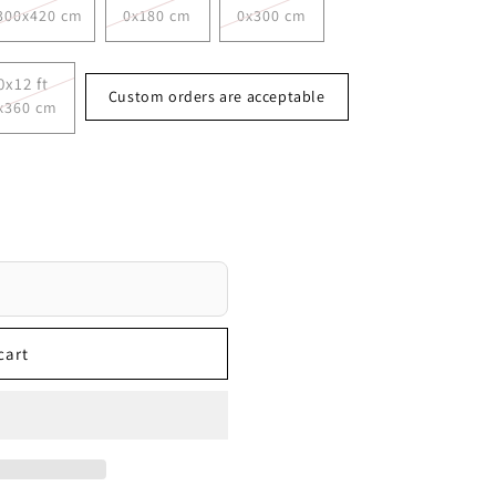
300x420 cm
0x180 cm
0x300 cm
0x12 ft
Custom orders are acceptable
x360 cm
cart