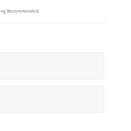
aning Recommended.