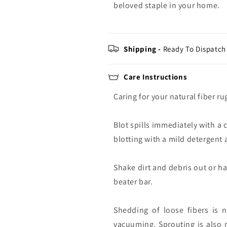
beloved staple in your home.
Shipping -
Ready To Dispatch 
Care Instructions
Caring for your natural fiber ru
Blot spills immediately with a 
blotting with a mild detergent a
Shake dirt and debris out or h
beater bar.
Shedding of loose fibers is 
vacuuming. Sprouting is also 