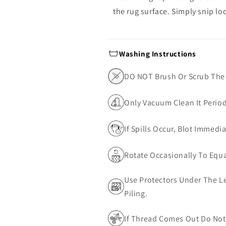
the rug surface. Simply snip lo
Washing Instructions
DO NOT Brush Or Scrub The
Only Vacuum Clean It Perio
If Spills Occur, Blot Immedi
Rotate Occasionally To Equa
Use Protectors Under The Le
Piling.
If Thread Comes Out Do Not 