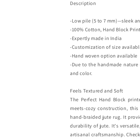
Description
-Low pile (5 to 7 mm)—sleek an
-100% Cotton, Hand Block Prin
-Expertly made in India
-Customization of size availab
-Hand woven option available
-Due to the handmade nature of
and color.
Feels Textured and Soft
The Perfect Hand Block printe
meets-cozy construction, this 
hand-braided jute rug. It prov
durability of jute. It's versat
artisanal craftsmanship. Check