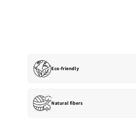
Eco-friendly
Natural fibers