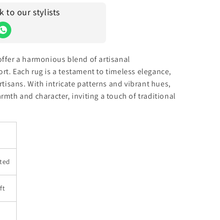
to our stylists
offer a harmonious blend of artisanal
t. Each rug is a testament to timeless elegance,
rtisans. With intricate patterns and vibrant hues,
rmth and character, inviting a touch of traditional
ted
ft