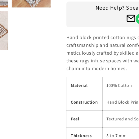
Need Help? Speak 
Hand block printed cotton rugs 
craftsmanship and natural comfor
meticulously crafted by skilled a
these rugs infuse spaces with wa
charm into modern homes.
Material
100% Cotton
Construction
Hand Block Prin
Feel
Textured and So
Thickness
5 to 7 mm