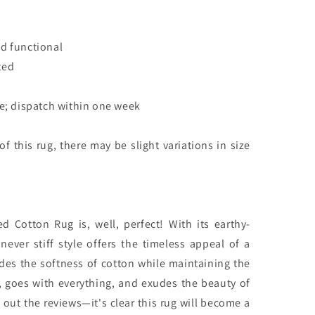
d functional
ted
le; dispatch within one week
 this rug, there may be slight variations in size
d Cotton Rug is, well, perfect! With its earthy-
never stiff style offers the timeless appeal of a
ides the softness of cotton while maintaining the
ile, goes with everything, and exudes the beauty of
 out the reviews—it's clear this rug will become a