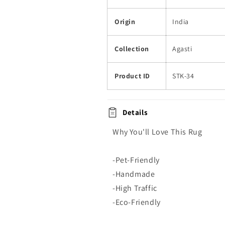
Origin
India
Collection
Agasti
Product ID
STK-34
Details
Why You'll Love This Rug
-Pet-Friendly
-Handmade
-High Traffic
-Eco-Friendly