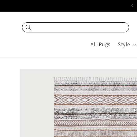
Skip to
20% off USING COUPON "DEC20"
content
All Rugs
Style
Skip to
product
information