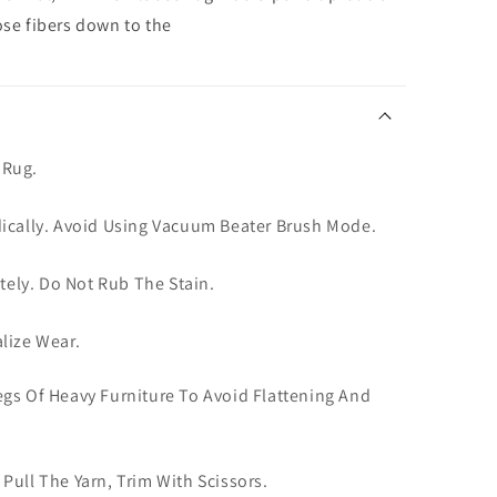
ose fibers down to the
 Rug.
dically. Avoid Using Vacuum Beater Brush Mode.
ately. Do Not Rub The Stain.
lize Wear.
gs Of Heavy Furniture To Avoid Flattening And
Pull The Yarn, Trim With Scissors.