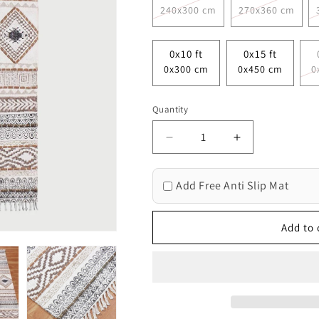
240x300 cm
270x360 cm
0x10 ft
0x15 ft
0x300 cm
0x450 cm
0
Quantity
Decrease
Increase
quantity
quantity
for
for
Add Free Anti Slip Mat
Geometric
Geometric
Thread
Thread
Work
Work
Add to 
Brown
Brown
Beige
Beige
Hallway
Hallway
Cotton
Cotton
Dhuree
Dhuree