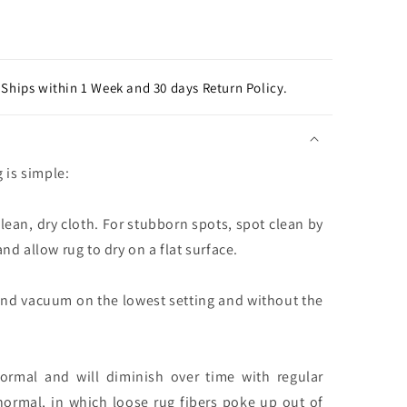
Ships within 1 Week and 30 days Return Policy.
g is simple:
clean, dry cloth. For stubborn spots, spot clean by
nd allow rug to dry on a flat surface.
and vacuum on the lowest setting and without the
normal and will diminish over time with regular
normal, in which loose rug fibers poke up out of