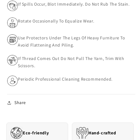
If Spills Occur, Blot Immediately. Do Not Rub The Stain.
Rotate Occasionally To Equalize Wear.
Use Protectors Under The Legs Of Heavy Furniture To
Avoid Flattening And Piling.
If Thread Comes Out Do Not Pull The Yarn, Trim With
Scissors.
Periodic Professional Cleaning Recommended.
Share
Eco-friendly
Hand-crafted