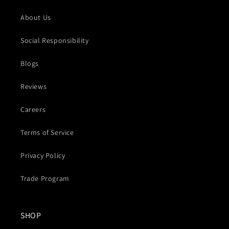
About Us
Social Responsibility
Blogs
Reviews
Careers
Terms of Service
Privacy Policy
Trade Program
SHOP