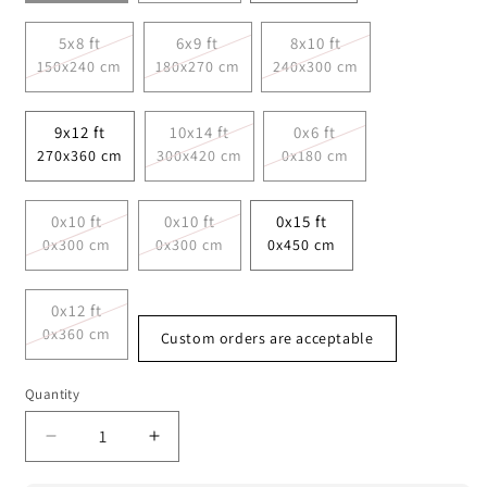
5x8 ft
6x9 ft
8x10 ft
150x240 cm
180x270 cm
240x300 cm
9x12 ft
10x14 ft
0x6 ft
270x360 cm
300x420 cm
0x180 cm
0x10 ft
0x10 ft
0x15 ft
0x300 cm
0x300 cm
0x450 cm
0x12 ft
0x360 cm
Custom orders are acceptable
Quantity
Decrease
Increase
quantity
quantity