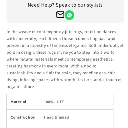
for
for
Need Help? Speak to our stylists
Beige
Beige
Brown
Brown
Hand
Hand
Braided
Braided
Entrance
Entrance
In the weave of contemporary jute rugs, tradition dances
Decor
Decor
with modernity, each fiber a thread connecting past and
Jute
Jute
present in a tapestry of timeless elegance. Soft underfoot yet
Rug
Rug
bold in design, these rugs invite you to step into a world
where natural materials meet contemporary aesthetics,
creating harmony in every room. With a nod to
sustainability and a flair for style, they redefine eco-chic
living, infusing spaces with warmth, texture, and a touch of
organic allure
Material
100% JUTE
Construction
Hand Braided