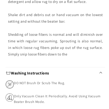
detergent and allow rug to dry on a flat surface.
Shake dirt and debris out or hand vacuum on the lowest
setting and without the beater bar.
Shedding of loose fibers is normal and will diminish over
time with regular vacuuming. Sprouting is also normal,
in which loose rug fibers poke up out of the rug surface.
Simply snip loose fibers down to the
Washing Instructions
DO NOT Brush Or Scrub The Rug.
Only Vacuum Clean It Periodically. Avoid Using Vacuum
Beater Brush Mode.