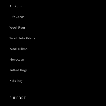
All Rugs
Gift Cards
Wool Rugs
Wool Jute Kilims
Wool Kilims
Moroccan
Tufted Rugs
Kids Rug
SUPPORT