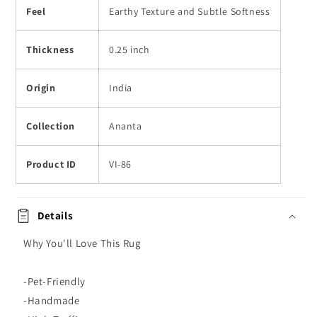
Feel
Earthy Texture and Subtle Softness
Thickness
0.25 inch
Origin
India
Collection
Ananta
Product ID
VI-86
Details
Why You'll Love This Rug
-Pet-Friendly
-Handmade