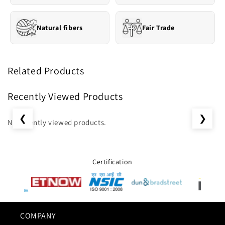
Natural fibers
Fair Trade
Related Products
Recently Viewed Products
❮
❯
No recently viewed products.
Certification
COMPANY