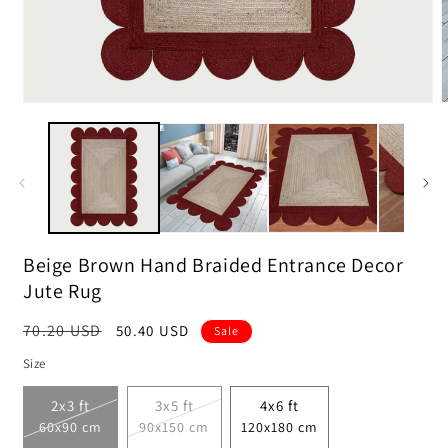
Open
media
m
1
2
in
i
modal
m
Beige Brown Hand Braided Entrance Decor
Jute Rug
Regular
70.20 USD
Sale
50.40 USD
Sale
price
price
Size
2x3 ft
3x5 ft
4x6 ft
60x90 cm
90x150 cm
120x180 cm