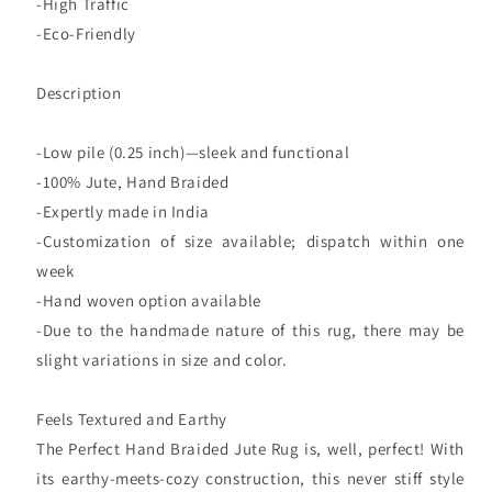
-High Traffic
-Eco-Friendly
Description
-Low pile (0.25 inch)—sleek and functional
-100% Jute, Hand Braided
-Expertly made in India
-Customization of size available; dispatch within one
week
-Hand woven option available
-Due to the handmade nature of this rug, there may be
slight variations in size and color.
Feels Textured and Earthy
The Perfect Hand Braided Jute Rug is, well, perfect! With
its earthy-meets-cozy construction, this never stiff style