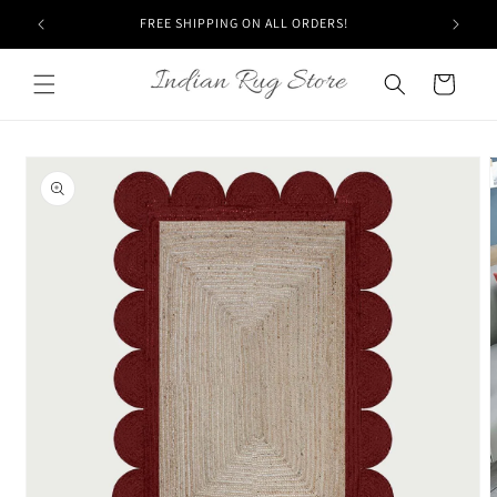
Skip to
FREE SHIPPING ON ALL ORDERS!
content
Cart
Skip to
product
information