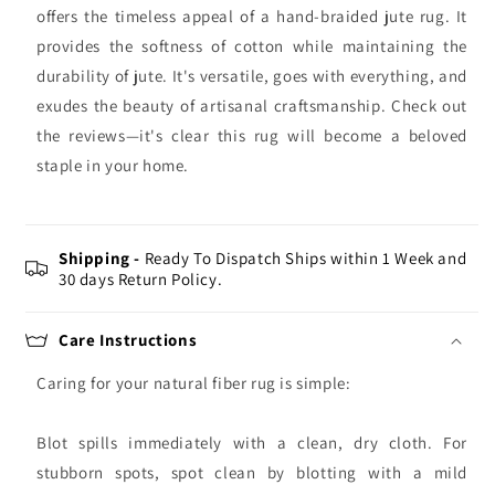
offers the timeless appeal of a hand-braided jute rug. It
provides the softness of cotton while maintaining the
durability of jute. It's versatile, goes with everything, and
exudes the beauty of artisanal craftsmanship. Check out
the reviews—it's clear this rug will become a beloved
staple in your home.
Shipping -
Ready To Dispatch Ships within 1 Week and
30 days Return Policy.
Care Instructions
Caring for your natural fiber rug is simple:
Blot spills immediately with a clean, dry cloth. For
stubborn spots, spot clean by blotting with a mild