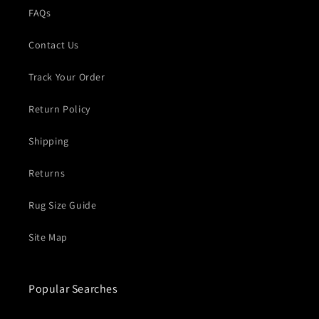
FAQs
Contact Us
Track Your Order
Return Policy
Shipping
Returns
Rug Size Guide
Site Map
Popular Searches