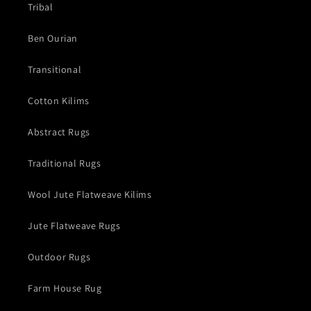
Tribal
Ben Ourian
Transitional
Cotton Kilims
Abstract Rugs
Traditional Rugs
Wool Jute Flatweave Kilims
Jute Flatweave Rugs
Outdoor Rugs
Farm House Rug